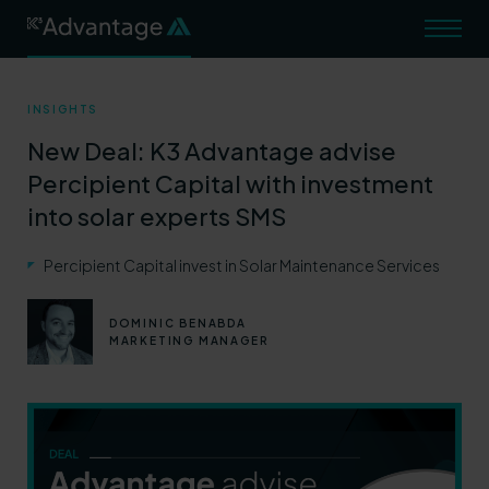
INSIGHTS
TRANSACTIONS
New Deal: K3 Advantage advise
STRATEGY AND DATA
Percipient Capital with investment
into solar experts SMS
TAX ADVISORY
ABOUT
Percipient Capital invest in Solar Maintenance Services
INSIGHTS
DOMINIC BENABDA
MARKETING MANAGER
CAREERS
Contact Us