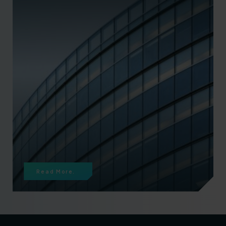
Read More.