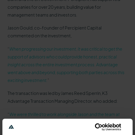
companies for over 20 years, building value for
management teams and investors.
Jason Gould, co-founder of Percipient Capital
commented on the investment,
“
When progressing our investment, it was critical to get the
support of advisors who could provide honest, practical
insight across the entire investment process. Advantage
went above and beyond, supporting both parties across this
exciting investment.
”
The transaction was led by James Reed Sperrin, K3
Advantage Transaction Managing Director, who added:
“
We were thrilled to work alongside Jason and the team at
Percipient, especially with such an exciting opportunity. The
continued accelerated growth from the firm is distinctive in a