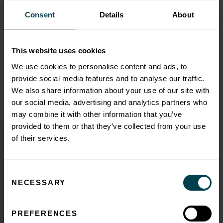
turbulent and hesitant marketplace, so we were proud to be a
Consent
Details
About
part of this exciting deal and looks forward to seeing the
businesses thrive as one of the energy markets leading solar
providers.”
This website uses cookies
We use cookies to personalise content and ads, to
provide social media features and to analyse our traffic.
We also share information about your use of our site with
Back to Insights
our social media, advertising and analytics partners who
may combine it with other information that you’ve
provided to them or that they’ve collected from your use
of their services.
You may also like
Consent
NECESSARY
Selection
K3A Survey: Poor quality
performance data hinders SME
PREFERENCES