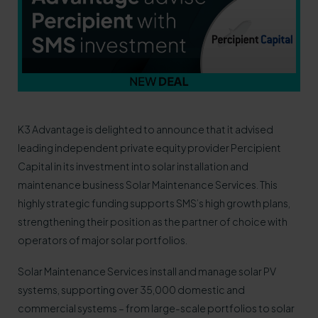
K3 Advantage is delighted to announce that it advised
leading independent private equity provider Percipient
Capital in its investment into solar installation and
maintenance business Solar Maintenance Services. This
highly strategic funding supports SMS’s high growth plans,
strengthening their position as the partner of choice with
operators of major solar portfolios.
Solar Maintenance Services install and manage solar PV
systems, supporting over 35,000 domestic and
commercial systems – from large-scale portfolios to solar