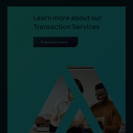
Learn more about our
Transaction Services
Transactions