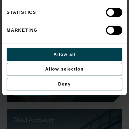
sales and refinancing
STATISTICS
MARKETING
Allow all
Survey shows Unreliable data is eroding value for
Allow selection
SMEs when they come to a sale ...
Deny
Read More.
Deal Advisory