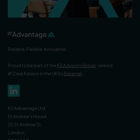
Reliable. Flexible. Innovative.
Proud to be part of the
K3 Advisory Group
, ranked
#1 Deal Advisor in the UK by
Experian
.
K3 Advantage Ltd
St Andrew's House,
20 St Andrew St,
London,