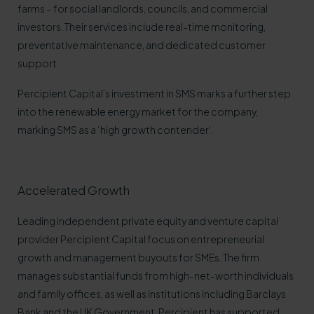
farms – for social landlords, councils, and commercial
investors. Their services include real-time monitoring,
preventative maintenance, and dedicated customer
support.
Percipient Capital’s investment in SMS marks a further step
into the renewable energy market for the company,
marking SMS as a ‘high growth contender’.
Accelerated Growth
Leading independent private equity and venture capital
provider Percipient Capital focus on entrepreneurial
growth and management buyouts for SMEs. The firm
manages substantial funds from high-net-worth individuals
and family offices, as well as institutions including Barclays
Bank and the UK Government. Percipient has supported